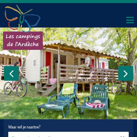
Waar wil je naartoe?