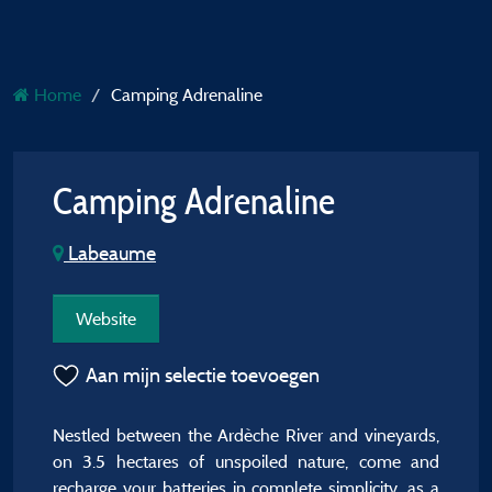
Home
Camping Adrenaline
Camping Adrenaline
Labeaume
Website
Aan mijn selectie toevoegen
Nestled between the Ardèche River and vineyards,
on 3.5 hectares of unspoiled nature, come and
recharge your batteries in complete simplicity, as a