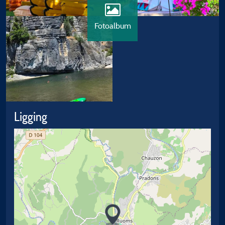
Fotoalbum
Ligging