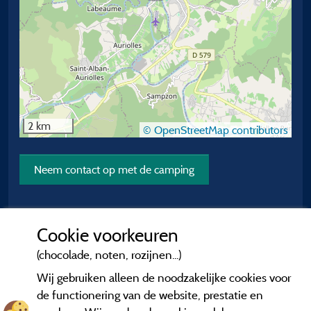
2 km
© OpenStreetMap contributors
Neem contact op met de camping
Cookie voorkeuren
(chocolade, noten, rozijnen...)
Wij gebruiken alleen de noodzakelijke cookies voor
de functionering van de website, prestatie en