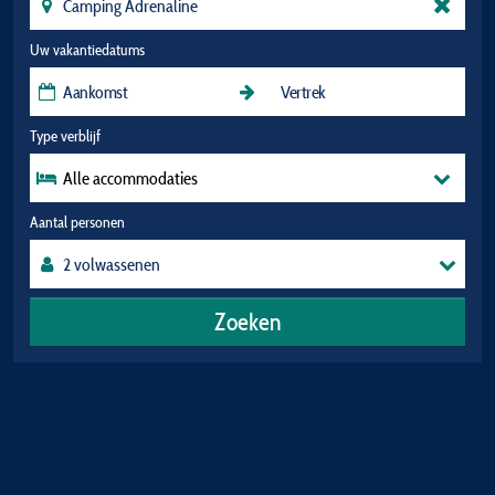
Uw vakantiedatums
Type verblijf
Alle accommodaties
Aantal personen
Zoeken