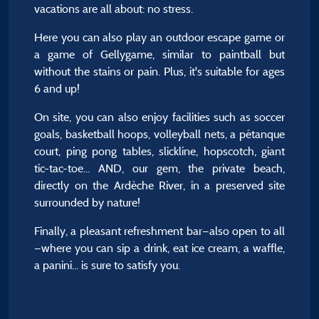
vacations are all about: no stress.
Here you can also play an outdoor escape game or
a game of Gellygame, similar to paintball but
without the stains or pain. Plus, it's suitable for ages
6 and up!
On site, you can also enjoy facilities such as soccer
goals, basketball hoops, volleyball nets, a pétanque
court, ping pong tables, slickline, hopscotch, giant
tic-tac-toe... AND, our gem, the private beach,
directly on the Ardèche River, in a preserved site
surrounded by nature!
Finally, a pleasant refreshment bar—also open to all
—where you can sip a drink, eat ice cream, a waffle,
a panini... is sure to satisfy you.