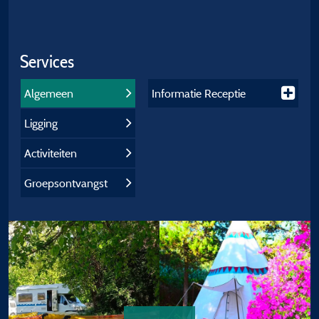
Services
Algemeen
Informatie Receptie
Ligging
Activiteiten
Groepsontvangst