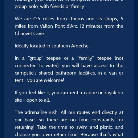
group, solo, with friends or family.
We are 0.5 miles from Ruoms and its shops, 6
miles from Vallon Pont d'Arc, 12 minutes from the
Chauvet Cave...
Ideally located in southern Ardèche!
In a “group” teepee or a “family” teepee (not
connected to water), you will have access to the
campsite's shared bathroom facilities, in a van or
tent... you are welcome!
If you feel like it, you can rent a canoe or kayak on
site - open to all.
The adrenaline rush: All our routes end directly at
our base, so there are no time constraints for
returning! Take the time to swim and picnic, and
choose your own return time! Because that's what