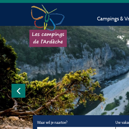
Campings & Vri
Waar wil je naartoe?
Uw vaka