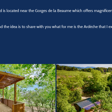
d is located near the Gorges de la Beaume which offers magnifice
 the idea is to share with you what for me is the Ardèche that I e