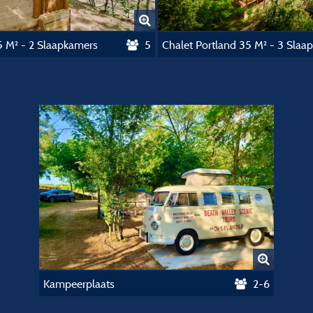
5 M² - 2 Slaapkamers
5
Kampeerplaats
2-6