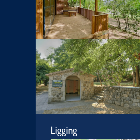
Ligging