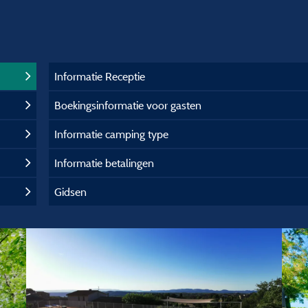
Informatie Receptie
Boekingsinformatie voor gasten
Informatie camping type
Informatie betalingen
Gidsen