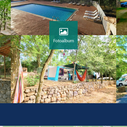
Fotoalbum