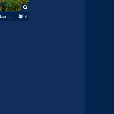
Chalet Portland 35 M² - 3 Slaapkamers
6