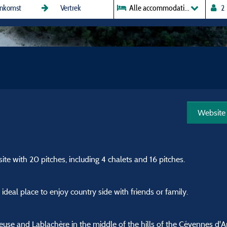
Alle accommodaties
Website
e with 20 pitches, including 4 chalets and 16 pitches.
deal place to enjoy country side with friends or family.
use and Lablachère in the middle of the hills of the Cévennes d'A