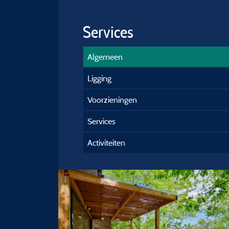
Services
Algemeen
Ligging
Voorzieningen
Services
Activiteiten