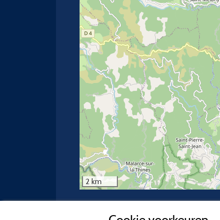
2 km
Neem contact op met de camping
Cookie voorkeuren