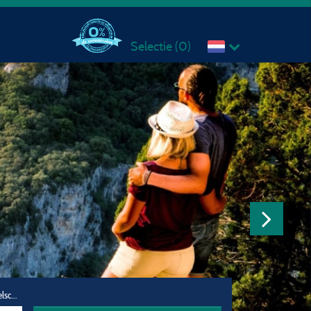
Selectie (
0
)
Reisgezelschap