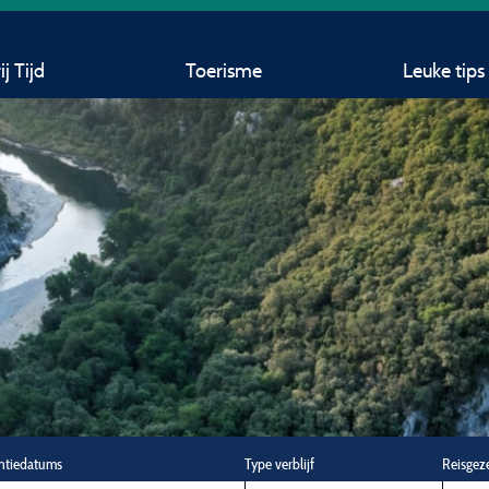
j Tijd
Toerisme
Leuke tips
ntiedatums
Type verblijf