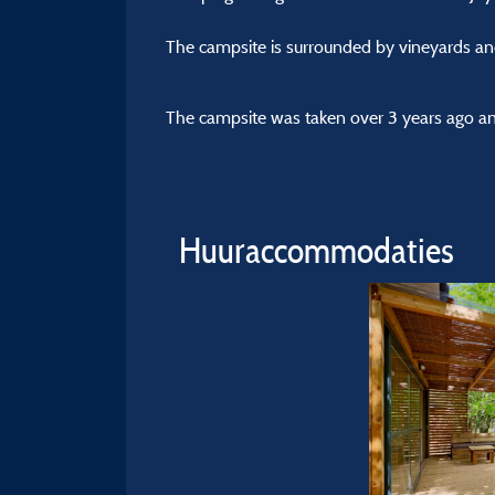
The campsite is surrounded by vineyards an
The campsite was taken over 3 years ago and
Huuraccommodaties