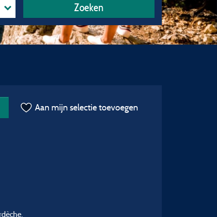
Zoeken
Aan mijn selectie toevoegen
rdèche.