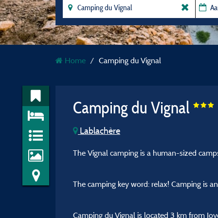
Home
Camping du Vignal
Camping du Vignal
Lablachère
The Vignal camping is a human-sized campsit
The camping key word: relax! Camping is an i
Camping du Vignal is located 3 km from Joye