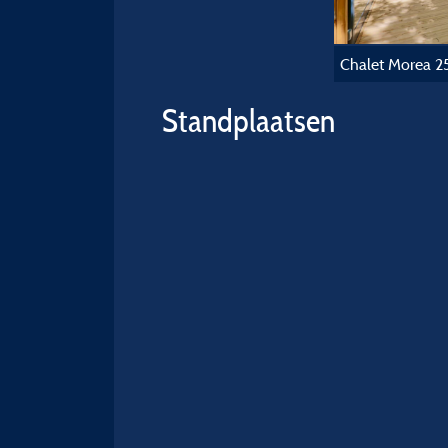
Chalet Morea 2
Standplaatsen