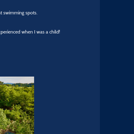
nt swimming spots.
xperienced when I was a child!