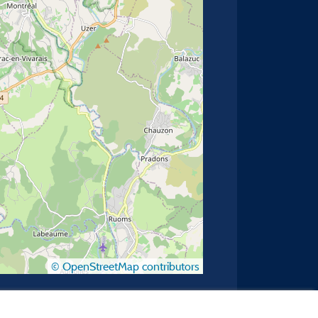
© OpenStreetMap contributors